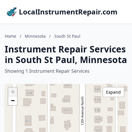
LocalInstrumentRepair.com
Home
/
Minnesota
/
South St Paul
Instrument Repair Services
in South St Paul, Minnesota
Showing 1 Instrument Repair Services
+
Expand
−