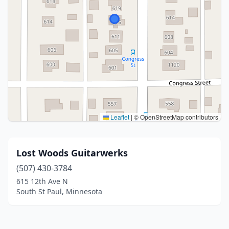
Leaflet
|
© OpenStreetMap contributors
Lost Woods Guitarwerks
(507) 430-3784
615 12th Ave N
South St Paul, Minnesota