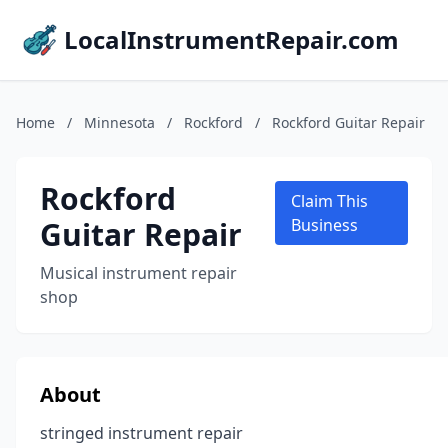
LocalInstrumentRepair.com
Home
/
Minnesota
/
Rockford
/
Rockford Guitar Repair
Rockford
Claim This
Guitar Repair
Business
Musical instrument repair
shop
About
stringed instrument repair