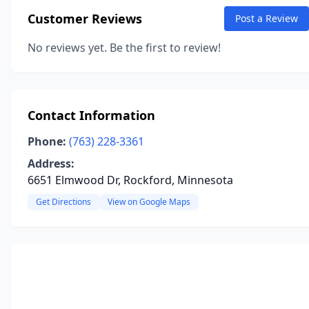
Customer Reviews
Post a Review
No reviews yet. Be the first to review!
Contact Information
Phone:
(763) 228-3361
Address:
6651 Elmwood Dr, Rockford, Minnesota
Get Directions
View on Google Maps