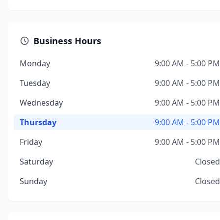
Business Hours
Monday
9:00 AM - 5:00 PM
Tuesday
9:00 AM - 5:00 PM
Wednesday
9:00 AM - 5:00 PM
Thursday
9:00 AM - 5:00 PM
Friday
9:00 AM - 5:00 PM
Saturday
Closed
Sunday
Closed