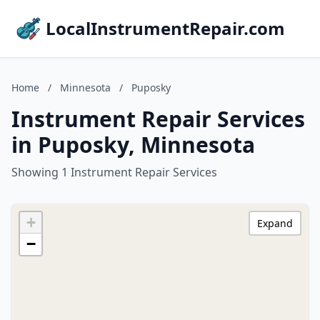
LocalInstrumentRepair.com
Home
/
Minnesota
/
Puposky
Instrument Repair Services
in Puposky, Minnesota
Showing 1 Instrument Repair Services
+
Expand
−