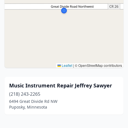
Leaflet
|
© OpenStreetMap contributors
Music Instrument Repair Jeffrey Sawyer
(218) 243-2265
6494 Great Divide Rd NW
Puposky, Minnesota