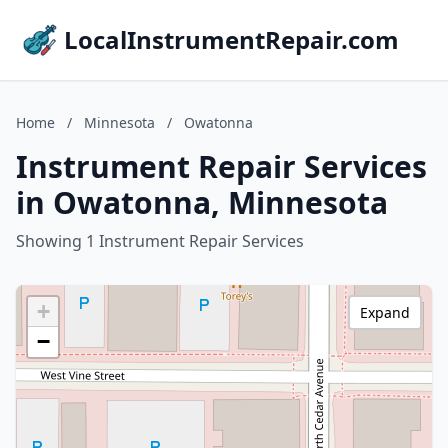
LocalInstrumentRepair.com
Home
/
Minnesota
/
Owatonna
Instrument Repair Services
in Owatonna, Minnesota
Showing 1 Instrument Repair Services
+
Expand
−