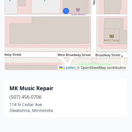
Leaflet
|
© OpenStreetMap contributors
MK Music Repair
(507) 456-0706
114 N Cedar Ave
Owatonna, Minnesota