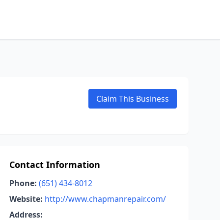
Claim This Business
Contact Information
Phone:
(651) 434-8012
Website:
http://www.chapmanrepair.com/
Address: