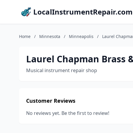
LocalInstrumentRepair.com
Home
/
Minnesota
/
Minneapolis
/
Laurel Chapma
Laurel Chapman Brass 
Musical instrument repair shop
Customer Reviews
No reviews yet. Be the first to review!