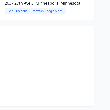
2637 27th Ave S, Minneapolis, Minnesota
Get Directions
View on Google Maps