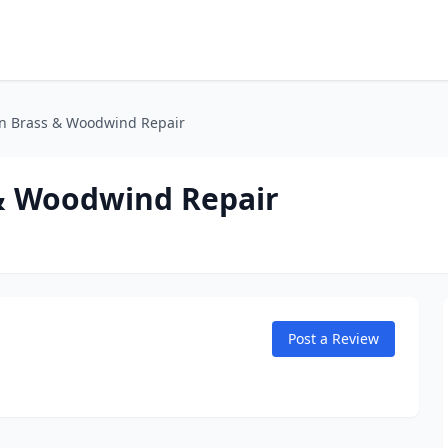
n Brass & Woodwind Repair
& Woodwind Repair
Post a Review