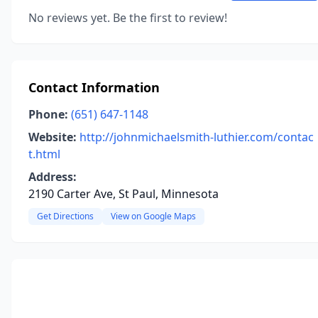
No reviews yet. Be the first to review!
Contact Information
Phone:
(651) 647-1148
Website:
http://johnmichaelsmith-luthier.com/contac
t.html
Address:
2190 Carter Ave, St Paul, Minnesota
Get Directions
View on Google Maps