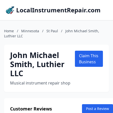
LocalInstrumentRepair.com
Home
/
Minnesota
/
St Paul
/
John Michael Smith,
Luthier LLC
John Michael
Claim This
Smith, Luthier
Business
LLC
Musical instrument repair shop
Customer Reviews
Post a Review