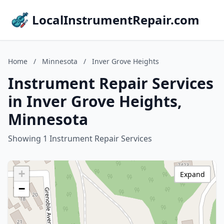
LocalInstrumentRepair.com
Home
/
Minnesota
/
Inver Grove Heights
Instrument Repair Services
in Inver Grove Heights,
Minnesota
Showing 1 Instrument Repair Services
+
Expand
−