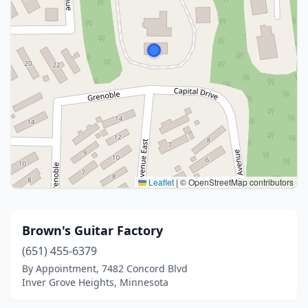
Leaflet
|
© OpenStreetMap contributors
Brown's Guitar Factory
(651) 455-6379
By Appointment, 7482 Concord Blvd
Inver Grove Heights, Minnesota