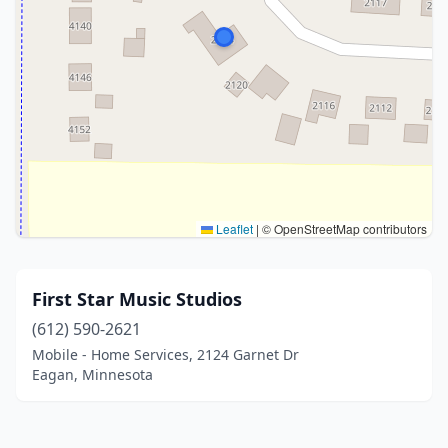
Leaflet
|
© OpenStreetMap contributors
First Star Music Studios
(612) 590-2621
Mobile - Home Services, 2124 Garnet Dr
Eagan, Minnesota