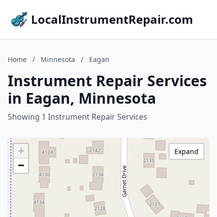
LocalInstrumentRepair.com
Home
/
Minnesota
/
Eagan
Instrument Repair Services
in Eagan, Minnesota
Showing 1 Instrument Repair Services
+
Expand
−