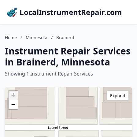
LocalInstrumentRepair.com
Home
/
Minnesota
/
Brainerd
Instrument Repair Services
in Brainerd, Minnesota
Showing 1 Instrument Repair Services
+
Expand
−