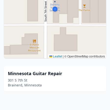
Leaflet
|
© OpenStreetMap contributors
Minnesota Guitar Repair
301 S 7th St
Brainerd, Minnesota