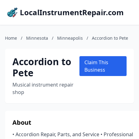
LocalInstrumentRepair.com
Home
/
Minnesota
/
Minneapolis
/
Accordion to Pete
Accordion to
Claim This
Pete
Business
Musical instrument repair
shop
About
• Accordion Repair, Parts, and Service • Professional