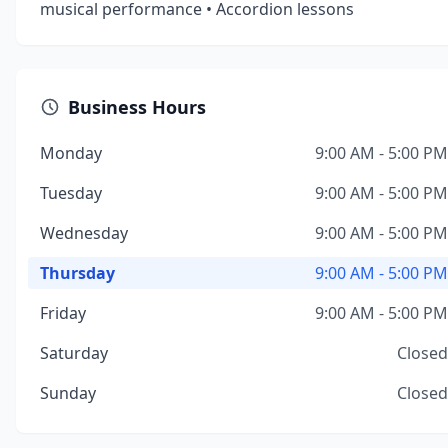
musical performance • Accordion lessons
Business Hours
Monday
9:00 AM - 5:00 PM
Tuesday
9:00 AM - 5:00 PM
Wednesday
9:00 AM - 5:00 PM
Thursday
9:00 AM - 5:00 PM
Friday
9:00 AM - 5:00 PM
Saturday
Closed
Sunday
Closed