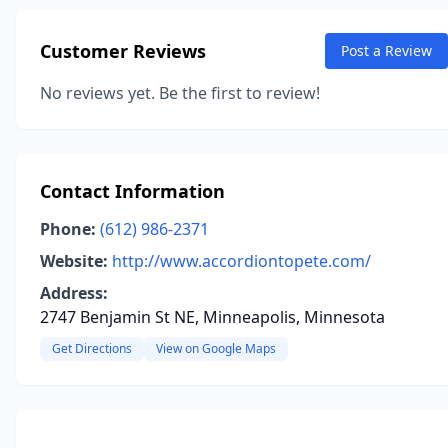
Customer Reviews
Post a Review
No reviews yet. Be the first to review!
Contact Information
Phone:
(612) 986-2371
Website:
http://www.accordiontopete.com/
Address:
2747 Benjamin St NE, Minneapolis, Minnesota
Get Directions
View on Google Maps