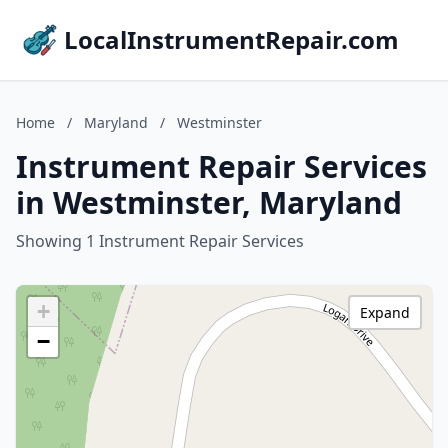
LocalInstrumentRepair.com
Home
/
Maryland
/
Westminster
Instrument Repair Services
in Westminster, Maryland
Showing 1 Instrument Repair Services
+
Expand
−