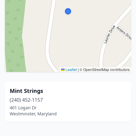
Leaflet
|
© OpenStreetMap contributors
Mint Strings
(240) 452-1157
401 Logan Dr
Westminster, Maryland