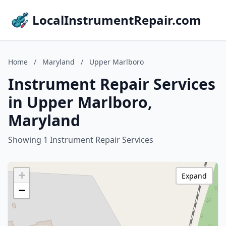
LocalInstrumentRepair.com
Home
/
Maryland
/
Upper Marlboro
Instrument Repair Services
in Upper Marlboro,
Maryland
Showing 1 Instrument Repair Services
+
Expand
−