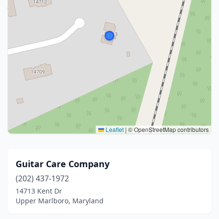
Leaflet
|
© OpenStreetMap contributors
Guitar Care Company
(202) 437-1972
14713 Kent Dr
Upper Marlboro, Maryland