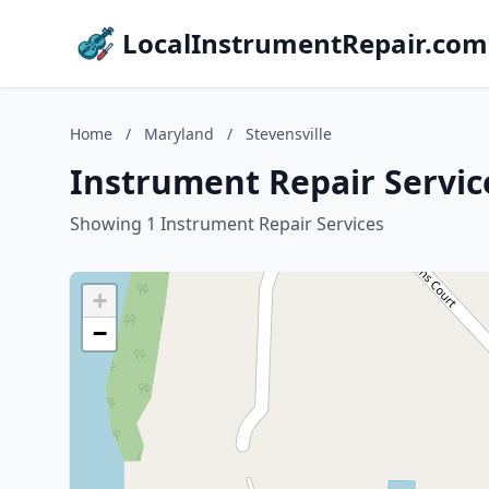
LocalInstrumentRepair.com
Home
/
Maryland
/
Stevensville
Instrument Repair Service
Showing 1 Instrument Repair Services
+
−