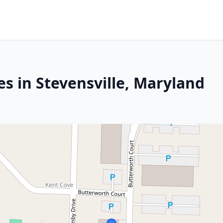
s in Stevensville, Maryland