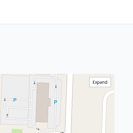
Expand