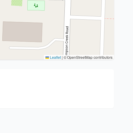
Leaflet
|
© OpenStreetMap contributors