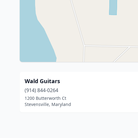
Wald Guitars
(914) 844-0264
1200 Butterworth Ct
Stevensville, Maryland