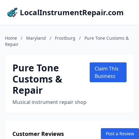
LocalInstrumentRepair.com
Home
/
Maryland
/
Frostburg
/
Pure Tone Customs &
Repair
Pure Tone
Claim This
Customs &
Business
Repair
Musical instrument repair shop
Customer Reviews
Post a Review