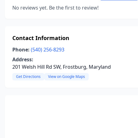
No reviews yet. Be the first to review!
Contact Information
Phone:
(540) 256-8293
Address:
201 Welsh Hill Rd SW, Frostburg, Maryland
Get Directions
View on Google Maps