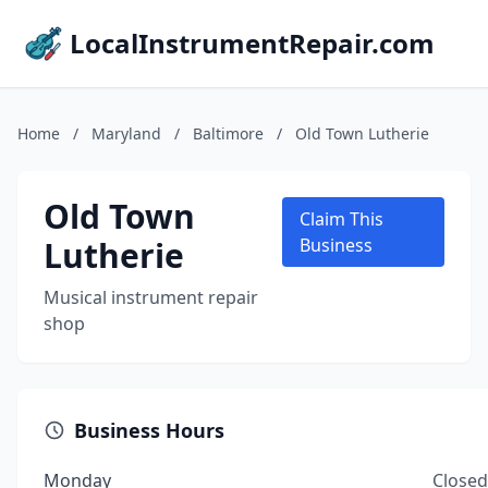
LocalInstrumentRepair.com
Home
/
Maryland
/
Baltimore
/
Old Town Lutherie
Old Town
Claim This
Lutherie
Business
Musical instrument repair
shop
Business Hours
Monday
Closed