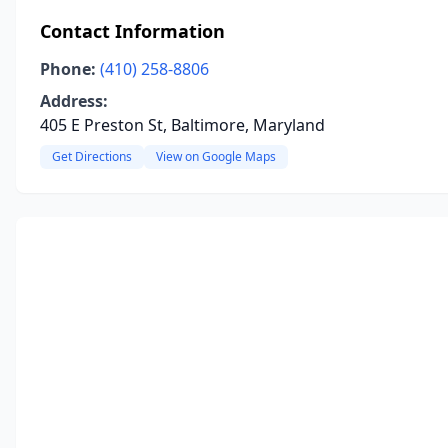
Contact Information
Phone:
(410) 258-8806
Address:
405 E Preston St, Baltimore, Maryland
Get Directions
View on Google Maps