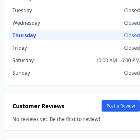
Tuesday
Closed
Wednesday
Closed
Thursday
Closed
Friday
Closed
Saturday
10:00 AM - 6:00 PM
Sunday
Closed
Customer Reviews
Post a Review
No reviews yet. Be the first to review!