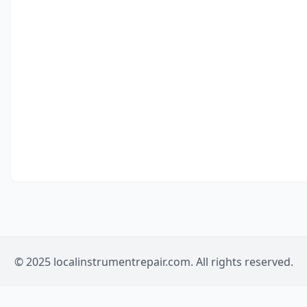
© 2025 localinstrumentrepair.com. All rights reserved.