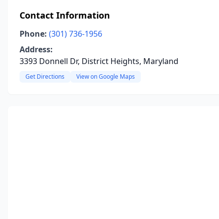
Contact Information
Phone:
(301) 736-1956
Address:
3393 Donnell Dr, District Heights, Maryland
Get Directions
View on Google Maps