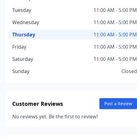
Tuesday
11:00 AM - 5:00 PM
Wednesday
11:00 AM - 5:00 PM
Thursday
11:00 AM - 5:00 PM
Friday
11:00 AM - 5:00 PM
Saturday
11:00 AM - 5:00 PM
Sunday
Closed
Customer Reviews
Post a Review
No reviews yet. Be the first to review!