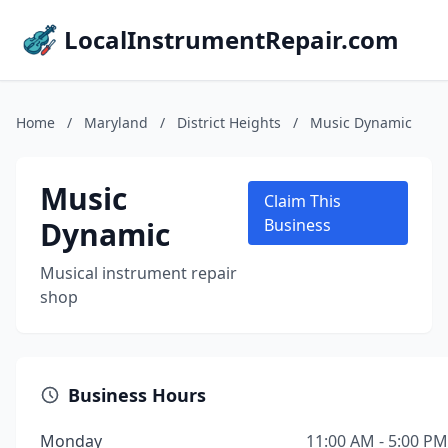
LocalInstrumentRepair.com
Home
/
Maryland
/
District Heights
/
Music Dynamic
Music
Claim This
Dynamic
Business
Musical instrument repair
shop
Business Hours
Monday
11:00 AM - 5:00 PM