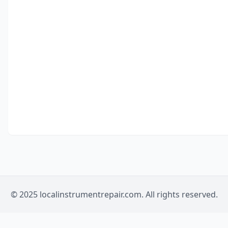
© 2025 localinstrumentrepair.com. All rights reserved.