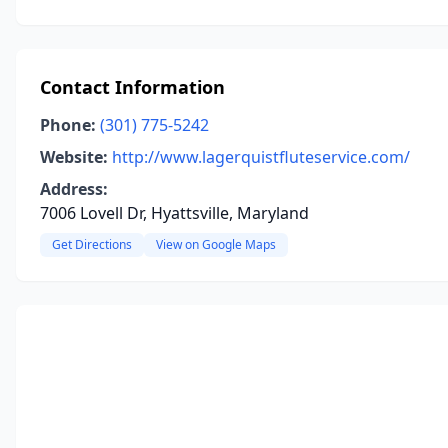
Contact Information
Phone:
(301) 775-5242
Website:
http://www.lagerquistfluteservice.com/
Address:
7006 Lovell Dr, Hyattsville, Maryland
Get Directions
View on Google Maps