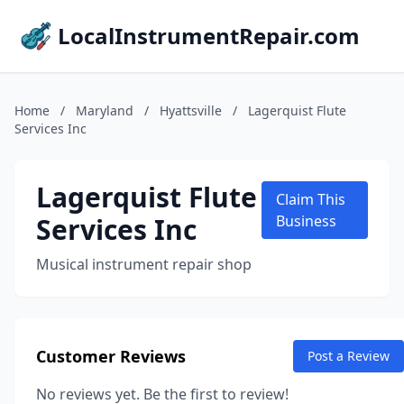
LocalInstrumentRepair.com
Home
/
Maryland
/
Hyattsville
/
Lagerquist Flute
Services Inc
Lagerquist Flute
Claim This
Services Inc
Business
Musical instrument repair shop
Customer Reviews
Post a Review
No reviews yet. Be the first to review!