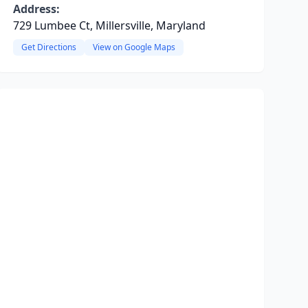
Address:
729 Lumbee Ct, Millersville, Maryland
Get Directions
View on Google Maps