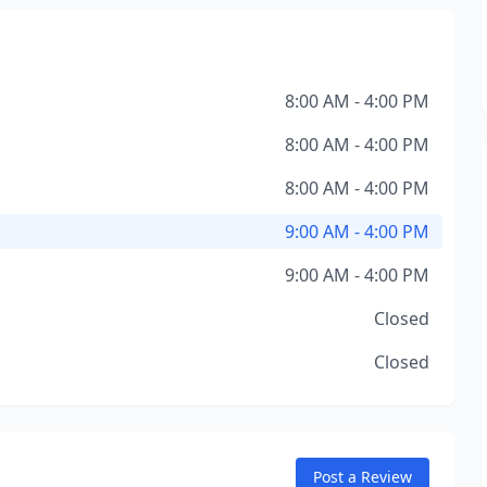
8:00 AM - 4:00 PM
8:00 AM - 4:00 PM
8:00 AM - 4:00 PM
9:00 AM - 4:00 PM
9:00 AM - 4:00 PM
Closed
Closed
Post a Review