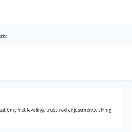
orks
ations, fret leveling, truss rod adjustments, string