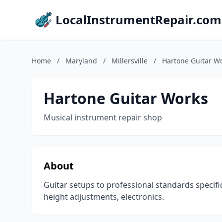
LocalInstrumentRepair.com
Home
/
Maryland
/
Millersville
/
Hartone Guitar W
Hartone Guitar Works
Musical instrument repair shop
About
Guitar setups to professional standards specific
height adjustments, electronics.