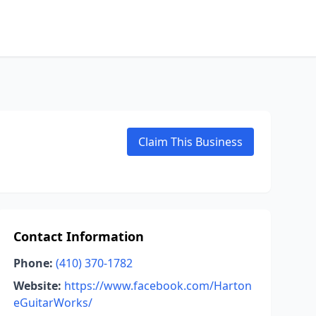
Claim This Business
Contact Information
Phone:
(410) 370-1782
Website:
https://www.facebook.com/Harton
eGuitarWorks/