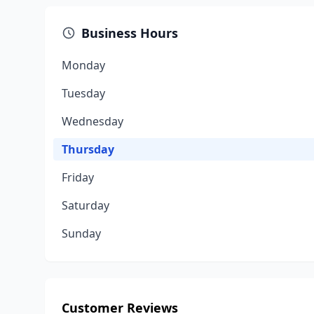
Business Hours
Monday
Tuesday
Wednesday
Thursday
Friday
Saturday
Sunday
Customer Reviews