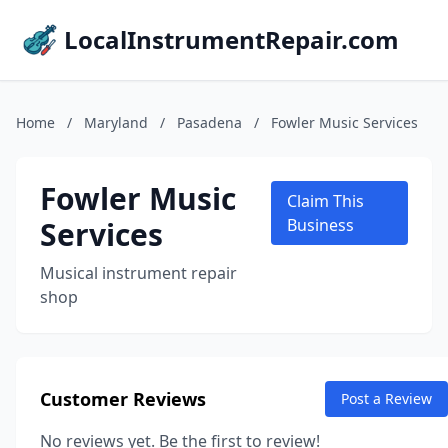
LocalInstrumentRepair.com
Home
/
Maryland
/
Pasadena
/
Fowler Music Services
Fowler Music
Claim This
Services
Business
Musical instrument repair
shop
Customer Reviews
Post a Review
No reviews yet. Be the first to review!