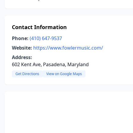
Contact Information
Phone:
(410) 647-9537
Website:
https://www.fowlermusic.com/
Address:
602 Kent Ave, Pasadena, Maryland
Get Directions
View on Google Maps