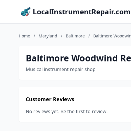
LocalInstrumentRepair.com
Home
/
Maryland
/
Baltimore
/
Baltimore Woodwin
Baltimore Woodwind Re
Musical instrument repair shop
Customer Reviews
No reviews yet. Be the first to review!