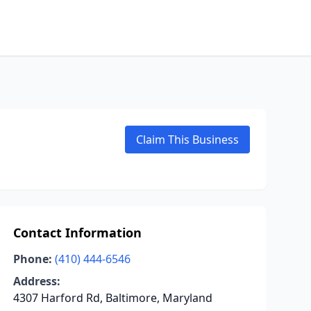
Claim This Business
Contact Information
Phone:
(410) 444-6546
Address:
4307 Harford Rd, Baltimore, Maryland