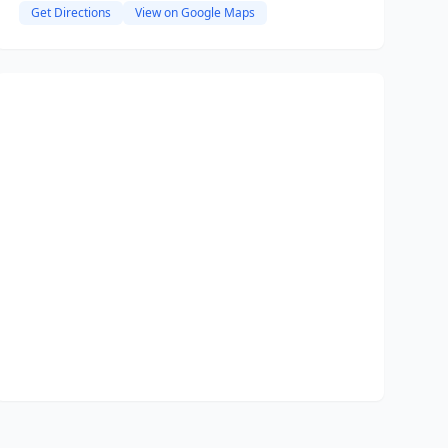
Get Directions
View on Google Maps