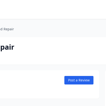
d Repair
pair
Post a Review