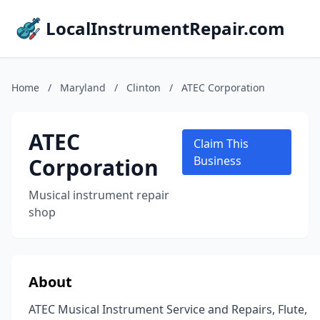
LocalInstrumentRepair.com
Home
/
Maryland
/
Clinton
/
ATEC Corporation
ATEC
Claim This
Corporation
Business
Musical instrument repair
shop
About
ATEC Musical Instrument Service and Repairs, Flute,