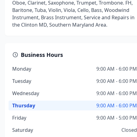
Oboe, Clarinet, Saxophone, Trumpet, Trombone. FH,
Baritone, Tuba, Violin, Viola, Cello, Bass, Woodwind
Instrument, Brass Instrument, Service and Repairs in
the Clinton MD, Southern Maryland Area.
Business Hours
Monday
9:00 AM - 6:00 PM
Tuesday
9:00 AM - 6:00 PM
Wednesday
9:00 AM - 6:00 PM
Thursday
9:00 AM - 6:00 PM
Friday
9:00 AM - 5:00 PM
Saturday
Closed