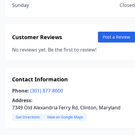
Sunday
Closed
Customer Reviews
Post a Review
No reviews yet. Be the first to review!
Contact Information
Phone:
(301) 877-8600
Address:
7349 Old Alexandria Ferry Rd, Clinton, Maryland
Get Directions
View on Google Maps