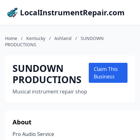
LocalInstrumentRepair.com
Home
/
Kentucky
/
Ashland
/
SUNDOWN
PRODUCTIONS
SUNDOWN
Claim This
PRODUCTIONS
Business
Musical instrument repair shop
About
Pro Audio Service