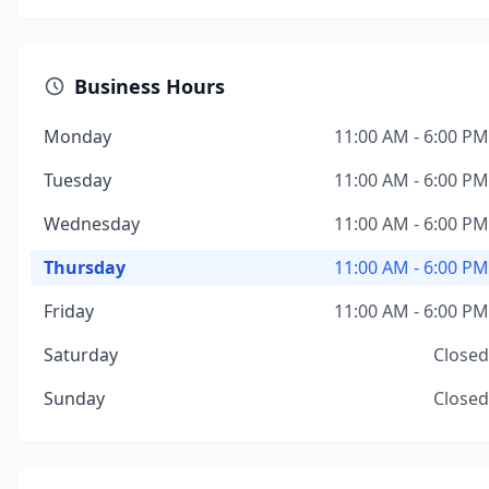
Business Hours
Monday
11:00 AM - 6:00 PM
Tuesday
11:00 AM - 6:00 PM
Wednesday
11:00 AM - 6:00 PM
Thursday
11:00 AM - 6:00 PM
Friday
11:00 AM - 6:00 PM
Saturday
Closed
Sunday
Closed