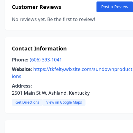
Customer Reviews
Post a Review
No reviews yet. Be the first to review!
Contact Information
Phone:
(606) 393-1041
Website:
https://tkfelty.wixsite.com/sundownproduct
ions
Address:
2501 Main St W, Ashland, Kentucky
Get Directions
View on Google Maps