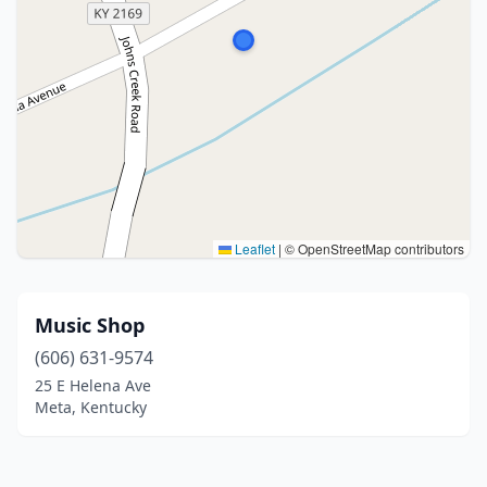
Leaflet
|
© OpenStreetMap contributors
Music Shop
(606) 631-9574
25 E Helena Ave
Meta, Kentucky