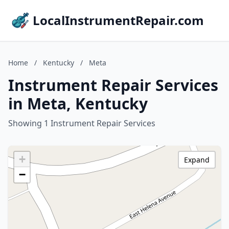
LocalInstrumentRepair.com
Home
/
Kentucky
/
Meta
Instrument Repair Services
in Meta, Kentucky
Showing 1 Instrument Repair Services
+
Expand
−