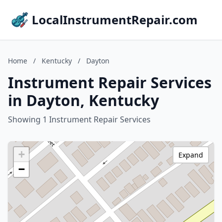
LocalInstrumentRepair.com
Home
/
Kentucky
/
Dayton
Instrument Repair Services
in Dayton, Kentucky
Showing 1 Instrument Repair Services
+
Expand
−