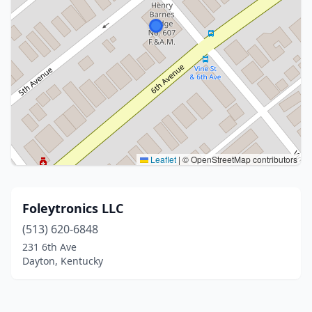
Leaflet
|
© OpenStreetMap contributors
Foleytronics LLC
(513) 620-6848
231 6th Ave
Dayton, Kentucky