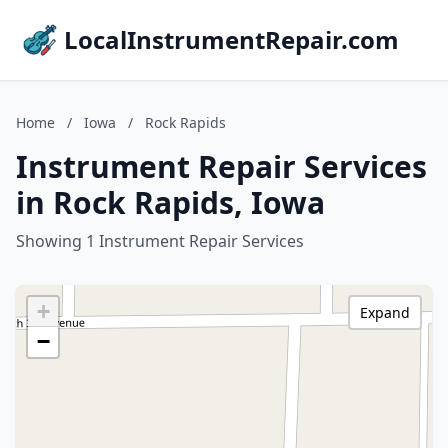
LocalInstrumentRepair.com
Home
/
Iowa
/
Rock Rapids
Instrument Repair Services
in Rock Rapids, Iowa
Showing 1 Instrument Repair Services
+
Expand
−