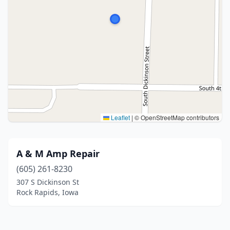
Leaflet
|
© OpenStreetMap contributors
A & M Amp Repair
(605) 261-8230
307 S Dickinson St
Rock Rapids, Iowa