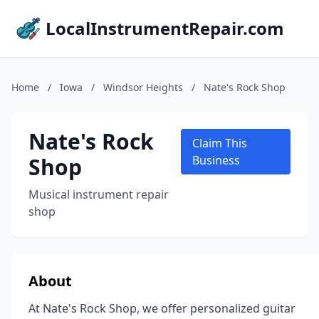
LocalInstrumentRepair.com
Home
/
Iowa
/
Windsor Heights
/
Nate's Rock Shop
Nate's Rock
Claim This
Shop
Business
Musical instrument repair
shop
About
At Nate's Rock Shop, we offer personalized guitar