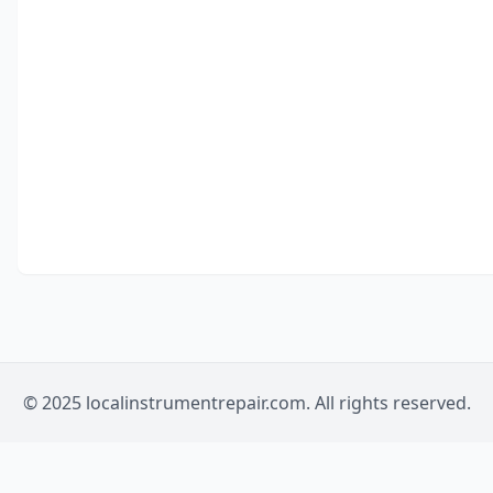
© 2025 localinstrumentrepair.com. All rights reserved.