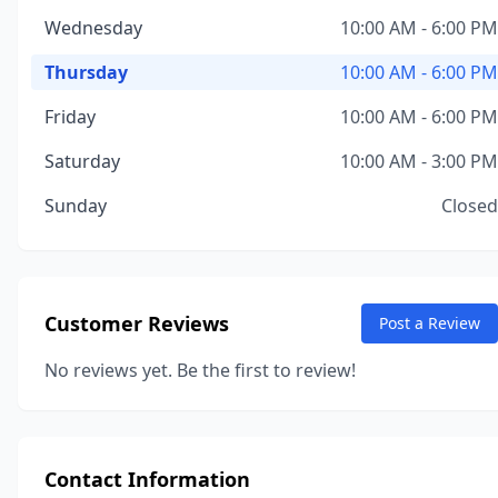
Wednesday
10:00 AM - 6:00 PM
Thursday
10:00 AM - 6:00 PM
Friday
10:00 AM - 6:00 PM
Saturday
10:00 AM - 3:00 PM
Sunday
Closed
Customer Reviews
Post a Review
No reviews yet. Be the first to review!
Contact Information