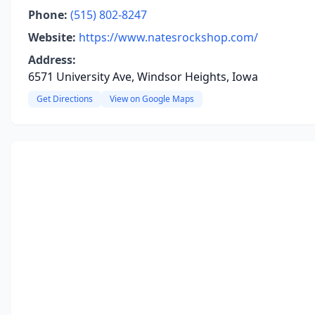
Phone:
(515) 802-8247
Website:
https://www.natesrockshop.com/
Address:
6571 University Ave, Windsor Heights, Iowa
Get Directions
View on Google Maps