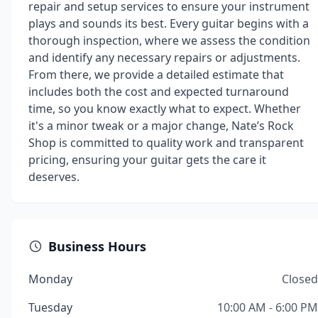
repair and setup services to ensure your instrument
plays and sounds its best. Every guitar begins with a
thorough inspection, where we assess the condition
and identify any necessary repairs or adjustments.
From there, we provide a detailed estimate that
includes both the cost and expected turnaround
time, so you know exactly what to expect. Whether
it's a minor tweak or a major change, Nate’s Rock
Shop is committed to quality work and transparent
pricing, ensuring your guitar gets the care it
deserves.
Business Hours
Monday
Closed
Tuesday
10:00 AM - 6:00 PM