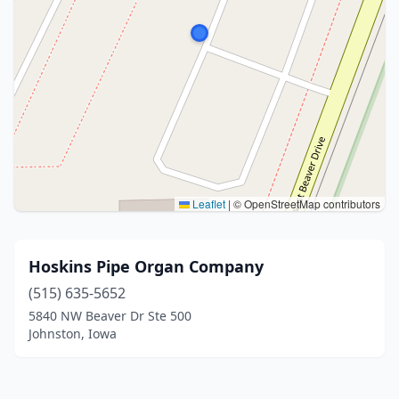
Leaflet
|
© OpenStreetMap contributors
Hoskins Pipe Organ Company
(515) 635-5652
5840 NW Beaver Dr Ste 500
Johnston, Iowa