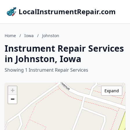
LocalInstrumentRepair.com
Home
/
Iowa
/
Johnston
Instrument Repair Services
in Johnston, Iowa
Showing 1 Instrument Repair Services
+
Expand
−