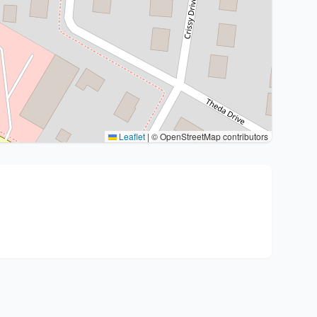
Leaflet
|
© OpenStreetMap contributors