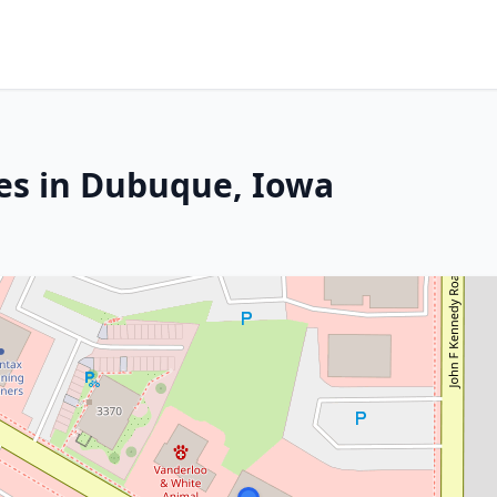
es in Dubuque, Iowa