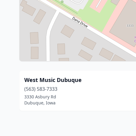
West Music Dubuque
(563) 583-7333
3330 Asbury Rd
Dubuque, Iowa