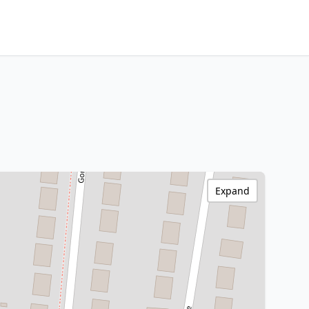
Expand