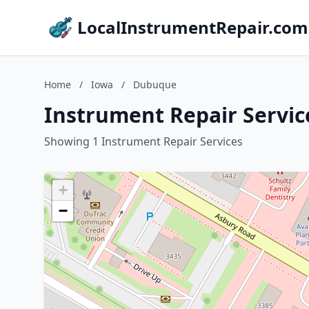
LocalInstrumentRepair.com
Home
/
Iowa
/
Dubuque
Instrument Repair Servic
Showing 1 Instrument Repair Services
+
−