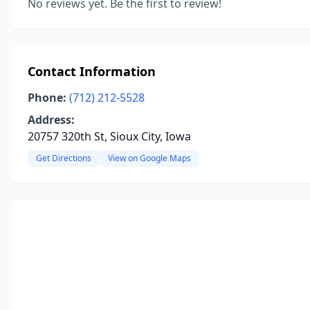
No reviews yet. Be the first to review!
Contact Information
Phone:
(712) 212-5528
Address:
20757 320th St, Sioux City, Iowa
Get Directions
View on Google Maps