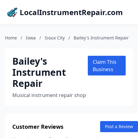
LocalInstrumentRepair.com
Home
/
Iowa
/
Sioux City
/
Bailey's Instrument Repair
Bailey's
Claim This
Instrument
Business
Repair
Musical instrument repair shop
Customer Reviews
Post a Review