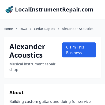
LocalInstrumentRepair.com
Home
/
Iowa
/
Cedar Rapids
/
Alexander Acoustics
Alexander
Claim This
Acoustics
Business
Musical instrument repair
shop
About
Building custom guitars and doing full service