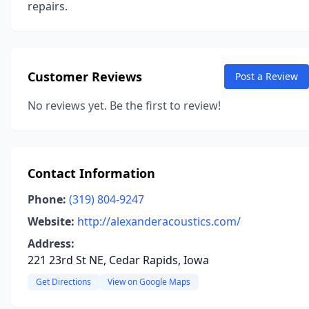
repairs.
Customer Reviews
Post a Review
No reviews yet. Be the first to review!
Contact Information
Phone:
(319) 804-9247
Website:
http://alexanderacoustics.com/
Address:
221 23rd St NE, Cedar Rapids, Iowa
Get Directions
View on Google Maps