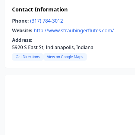
Contact Information
Phone:
(317) 784-3012
Website:
http://www.straubingerflutes.com/
Address:
5920 S East St, Indianapolis, Indiana
Get Directions
View on Google Maps