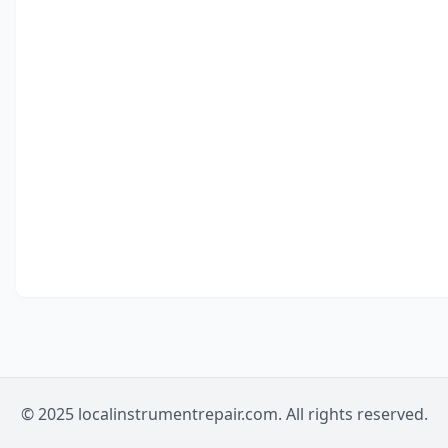
© 2025 localinstrumentrepair.com. All rights reserved.