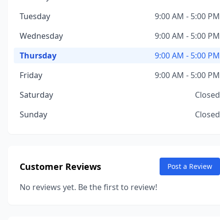
Tuesday
9:00 AM - 5:00 PM
Wednesday
9:00 AM - 5:00 PM
Thursday
9:00 AM - 5:00 PM
Friday
9:00 AM - 5:00 PM
Saturday
Closed
Sunday
Closed
Customer Reviews
Post a Review
No reviews yet. Be the first to review!