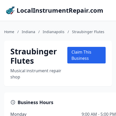
LocalInstrumentRepair.com
Home
/
Indiana
/
Indianapolis
/
Straubinger Flutes
Straubinger
Claim This
Flutes
Business
Musical instrument repair
shop
Business Hours
Monday
9:00 AM - 5:00 PM