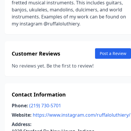
fretted musical instruments. This includes guitars,
banjos, ukuleles, mandolins, dulcimers, and world
instruments. Examples of my work can be found on
my instagram @ruffaloluthiery.
Customer Reviews
Post a Review
No reviews yet. Be the first to review!
Contact Information
Phone:
(219) 730-5701
Website:
https://www.instagram.com/ruffaloluthiery/
Address: