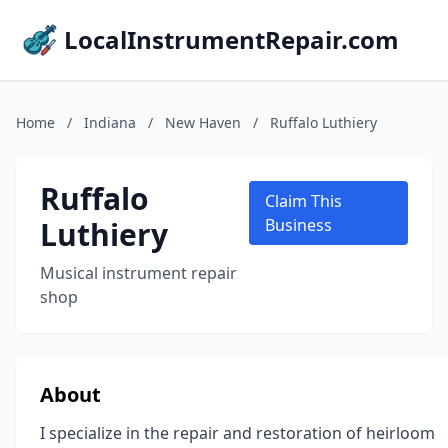
LocalInstrumentRepair.com
Home
/
Indiana
/
New Haven
/
Ruffalo Luthiery
Ruffalo
Claim This
Luthiery
Business
Musical instrument repair
shop
About
I specialize in the repair and restoration of heirloom