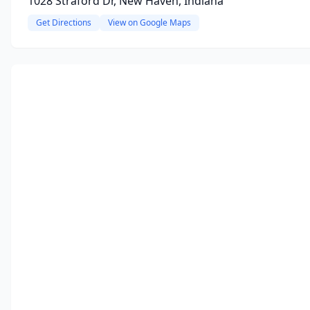
1028 Straford Dr, New Haven, Indiana
Get Directions
View on Google Maps