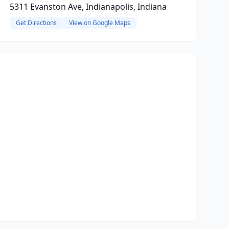
5311 Evanston Ave, Indianapolis, Indiana
Get Directions
View on Google Maps