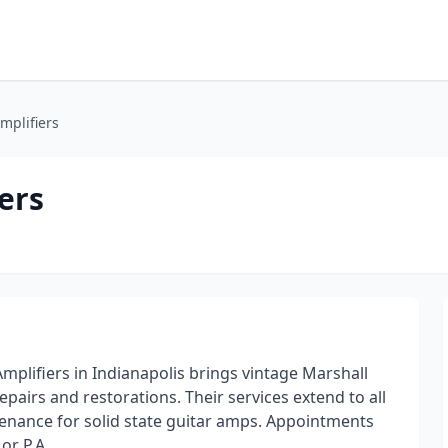
mplifiers
ers
mplifiers in Indianapolis brings vintage Marshall
pairs and restorations. Their services extend to all
ntenance for solid state guitar amps. Appointments
or P.A.