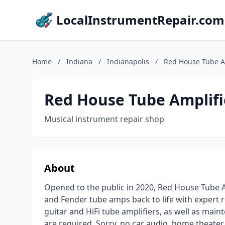
LocalInstrumentRepair.com
Home
/
Indiana
/
Indianapolis
/
Red House Tube A
Red House Tube Amplifi
Musical instrument repair shop
About
Opened to the public in 2020, Red House Tube A
and Fender tube amps back to life with expert re
guitar and HiFi tube amplifiers, as well as mai
are required. Sorry, no car audio, home theater 