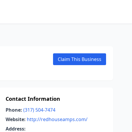
Claim This Business
Contact Information
Phone:
(317) 504-7474
Website:
http://redhouseamps.com/
Address: