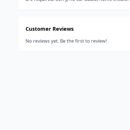
Customer Reviews
No reviews yet. Be the first to review!