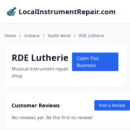
LocalInstrumentRepair.com
Home
/
Indiana
/
South Bend
/
RDE Lutherie
RDE Lutherie
Claim This
Business
Musical instrument repair
shop
Customer Reviews
Post a Review
No reviews yet. Be the first to review!