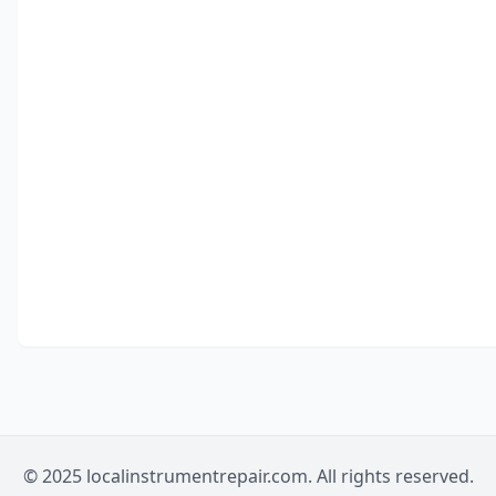
© 2025 localinstrumentrepair.com. All rights reserved.