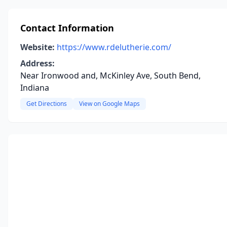
Contact Information
Website:
https://www.rdelutherie.com/
Address:
Near Ironwood and, McKinley Ave, South Bend,
Indiana
Get Directions
View on Google Maps