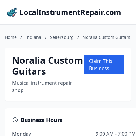
LocalInstrumentRepair.com
Home
/
Indiana
/
Sellersburg
/
Noralia Custom Guitars
Noralia Custom
Claim This
Guitars
Business
Musical instrument repair
shop
Business Hours
Monday
9:00 AM - 7:00 PM