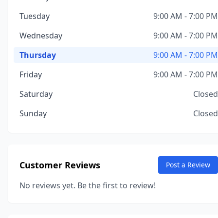
Tuesday
9:00 AM - 7:00 PM
Wednesday
9:00 AM - 7:00 PM
Thursday
9:00 AM - 7:00 PM
Friday
9:00 AM - 7:00 PM
Saturday
Closed
Sunday
Closed
Customer Reviews
Post a Review
No reviews yet. Be the first to review!