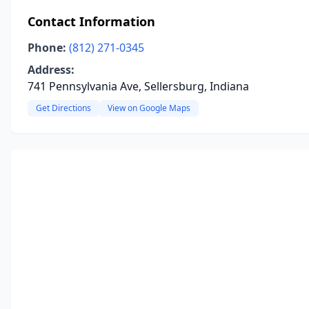
Contact Information
Phone:
(812) 271-0345
Address:
741 Pennsylvania Ave, Sellersburg, Indiana
Get Directions
View on Google Maps