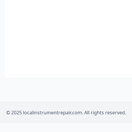
© 2025 localinstrumentrepair.com. All rights reserved.