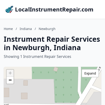
LocalInstrumentRepair.com
Home
/
Indiana
/
Newburgh
Instrument Repair Services
in Newburgh, Indiana
Showing 1 Instrument Repair Services
+
Expand
−