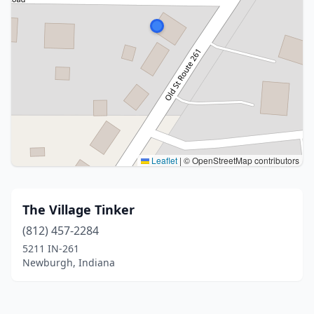
Leaflet
|
© OpenStreetMap contributors
The Village Tinker
(812) 457-2284
5211 IN-261
Newburgh, Indiana