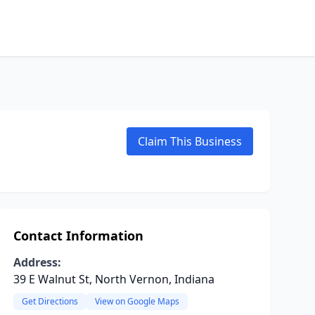
Claim This Business
Contact Information
Address:
39 E Walnut St, North Vernon, Indiana
Get Directions
View on Google Maps