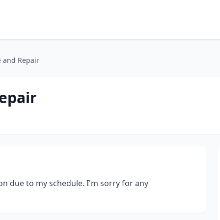
e and Repair
epair
on due to my schedule. I'm sorry for any