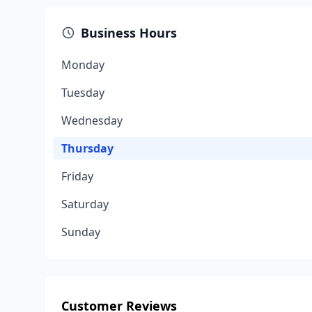
Business Hours
Monday
Tuesday
Wednesday
Thursday
Friday
Saturday
Sunday
Customer Reviews