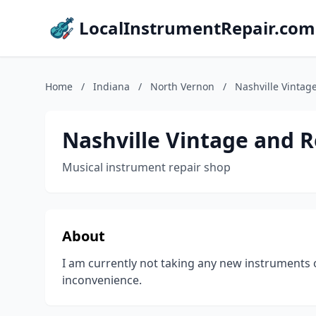
LocalInstrumentRepair.com
Home
/
Indiana
/
North Vernon
/
Nashville Vintag
Nashville Vintage and R
Musical instrument repair shop
About
I am currently not taking any new instruments 
inconvenience.