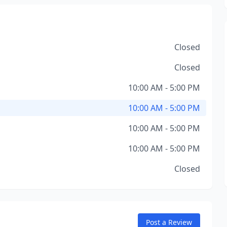
Closed
Closed
10:00 AM - 5:00 PM
10:00 AM - 5:00 PM
10:00 AM - 5:00 PM
10:00 AM - 5:00 PM
Closed
Post a Review