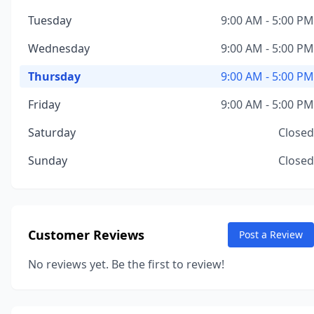
Tuesday
9:00 AM - 5:00 PM
Wednesday
9:00 AM - 5:00 PM
Thursday
9:00 AM - 5:00 PM
Friday
9:00 AM - 5:00 PM
Saturday
Closed
Sunday
Closed
Customer Reviews
Post a Review
No reviews yet. Be the first to review!