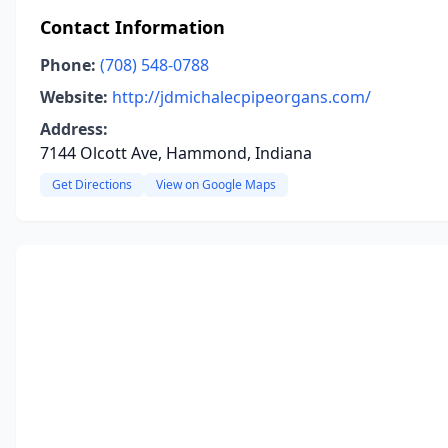
Contact Information
Phone:
(708) 548-0788
Website:
http://jdmichalecpipeorgans.com/
Address:
7144 Olcott Ave, Hammond, Indiana
Get Directions
View on Google Maps