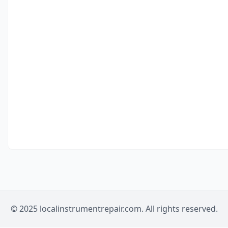
© 2025 localinstrumentrepair.com. All rights reserved.