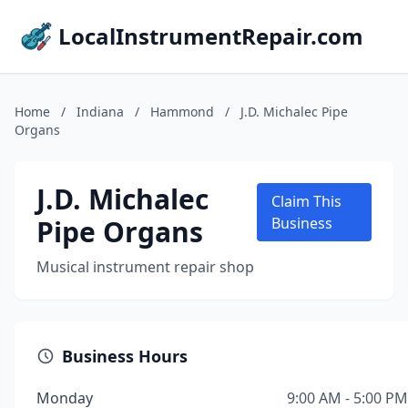
LocalInstrumentRepair.com
Home
/
Indiana
/
Hammond
/
J.D. Michalec Pipe
Organs
J.D. Michalec
Claim This
Pipe Organs
Business
Musical instrument repair shop
Business Hours
Monday
9:00 AM - 5:00 PM