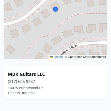
Leaflet
|
© OpenStreetMap contributors
MDR Guitars LLC
(317) 605-9237
14075 Princewood Dr
Fishers, Indiana