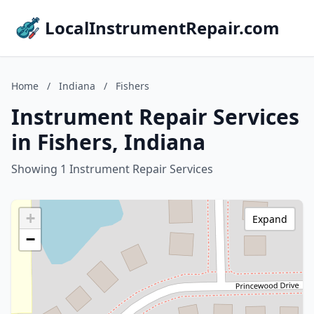
LocalInstrumentRepair.com
Home
/
Indiana
/
Fishers
Instrument Repair Services
in Fishers, Indiana
Showing 1 Instrument Repair Services
+
Expand
−