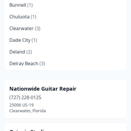
Bunnell
(1)
Chuluota
(1)
Clearwater
(3)
Dade City
(1)
Deland
(2)
Delray Beach
(3)
Doral
(1)
Dunedin
(1)
Nationwide Guitar Repair
(727) 228-0125
Eustis
(1)
25006 US-19
Fort Pierce
(1)
Clearwater, Florida
Gainesville
(3)