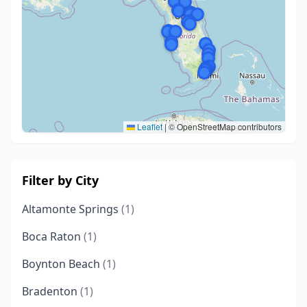
Leaflet
|
© OpenStreetMap contributors
Filter by City
Altamonte Springs
(1)
Boca Raton
(1)
Boynton Beach
(1)
Bradenton
(1)