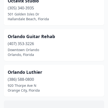
Octavix Studio
Hallandale Beach
(1)
(305) 340-3935
Hialeah
(1)
501 Golden Isles Dr
Hallandale Beach, Florida
Hialeah Gardens
(1)
Hollywood
(1)
Orlando Guitar Rehab
Jacksonville
(5)
(407) 353-3226
Downtown Orlando
Jupiter
(1)
Orlando, Florida
Kissimmee
(1)
Lantana
(1)
Orlando Luthier
Lee
(386) 588-0800
(1)
920 Thorpe Ave N
Longwood
(1)
Orange City, Florida
Merritt Island
(1)