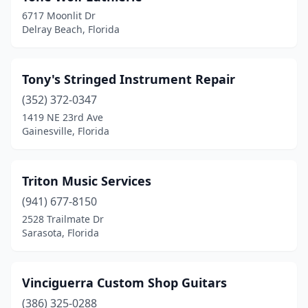
6717 Moonlit Dr
Delray Beach, Florida
Tony's Stringed Instrument Repair
(352) 372-0347
1419 NE 23rd Ave
Gainesville, Florida
Triton Music Services
(941) 677-8150
2528 Trailmate Dr
Sarasota, Florida
Vinciguerra Custom Shop Guitars
(386) 325-0288