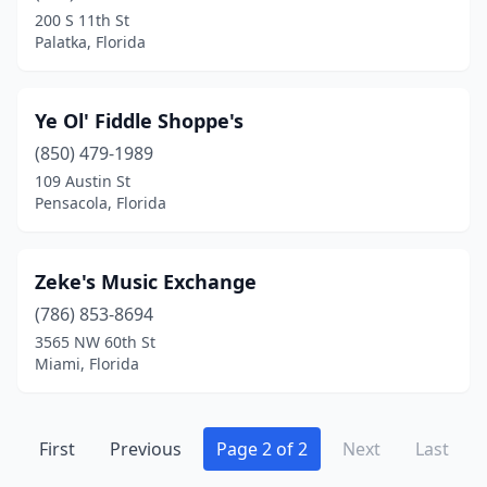
200 S 11th St
Palatka, Florida
Ye Ol' Fiddle Shoppe's
(850) 479-1989
109 Austin St
Pensacola, Florida
Zeke's Music Exchange
(786) 853-8694
3565 NW 60th St
Miami, Florida
First
Previous
Page 2 of 2
Next
Last