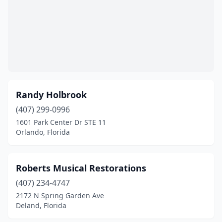
Randy Holbrook
(407) 299-0996
1601 Park Center Dr STE 11
Orlando, Florida
Roberts Musical Restorations
(407) 234-4747
2172 N Spring Garden Ave
Deland, Florida