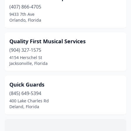
(407) 866-4705
9433 7th Ave
Orlando, Florida
Quality First Musical Services
(904) 327-1575
4154 Herschel St
Jacksonville, Florida
Quick Guards
(845) 649-5394
400 Lake Charles Rd
Deland, Florida