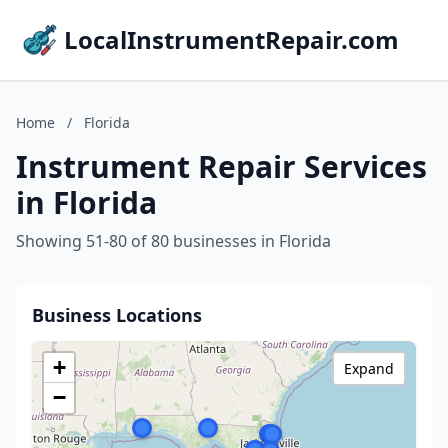
LocalInstrumentRepair.com
Home
/
Florida
Instrument Repair Services
in Florida
Showing 51-80 of 80 businesses in Florida
Business Locations
+
Expand
−