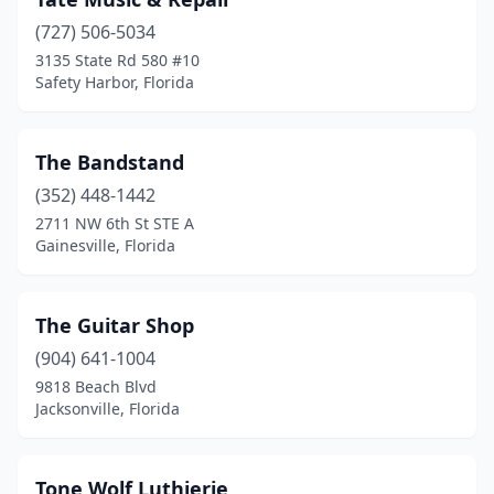
(727) 506-5034
3135 State Rd 580 #10
Safety Harbor, Florida
The Bandstand
(352) 448-1442
2711 NW 6th St STE A
Gainesville, Florida
The Guitar Shop
(904) 641-1004
9818 Beach Blvd
Jacksonville, Florida
Tone Wolf Luthierie