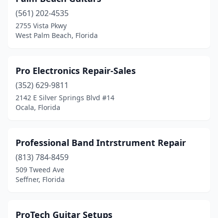
(561) 202-4535
2755 Vista Pkwy
West Palm Beach, Florida
Pro Electronics Repair-Sales
(352) 629-9811
2142 E Silver Springs Blvd #14
Ocala, Florida
Professional Band Intrstrument Repair
(813) 784-8459
509 Tweed Ave
Seffner, Florida
ProTech Guitar Setups