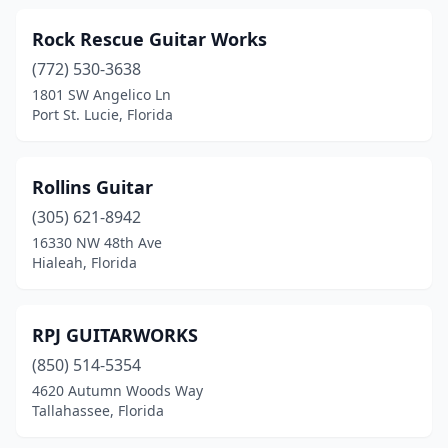
Rock Rescue Guitar Works
(772) 530-3638
1801 SW Angelico Ln
Port St. Lucie, Florida
Rollins Guitar
(305) 621-8942
16330 NW 48th Ave
Hialeah, Florida
RPJ GUITARWORKS
(850) 514-5354
4620 Autumn Woods Way
Tallahassee, Florida