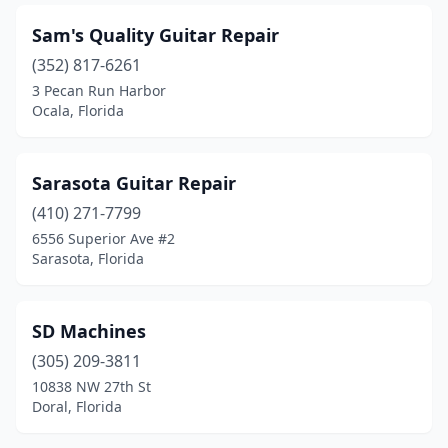
Sam's Quality Guitar Repair
(352) 817-6261
3 Pecan Run Harbor
Ocala, Florida
Sarasota Guitar Repair
(410) 271-7799
6556 Superior Ave #2
Sarasota, Florida
SD Machines
(305) 209-3811
10838 NW 27th St
Doral, Florida