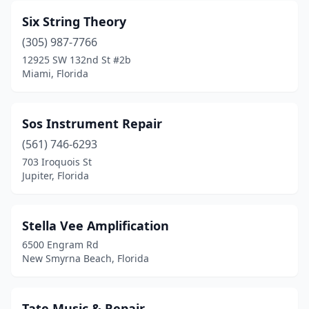
Six String Theory
(305) 987-7766
12925 SW 132nd St #2b
Miami, Florida
Sos Instrument Repair
(561) 746-6293
703 Iroquois St
Jupiter, Florida
Stella Vee Amplification
6500 Engram Rd
New Smyrna Beach, Florida
Tate Music & Repair