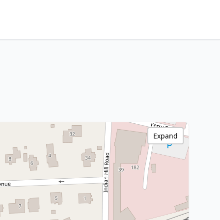
Expand