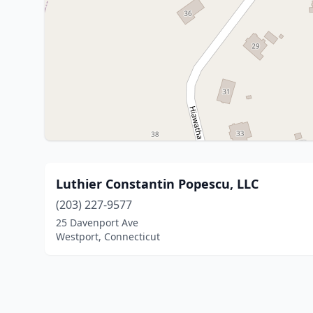
Luthier Constantin Popescu, LLC
(203) 227-9577
25 Davenport Ave
Westport, Connecticut