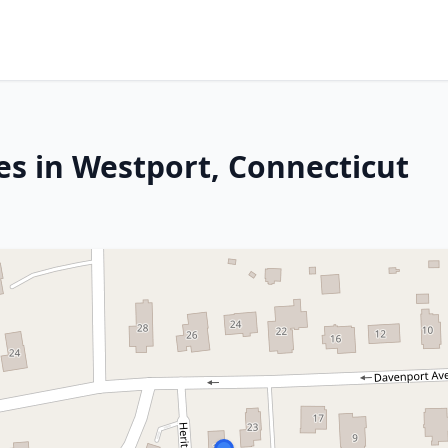
es in Westport, Connecticut