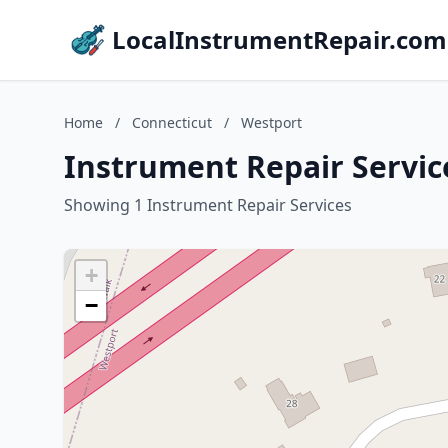
LocalInstrumentRepair.com
Home
/
Connecticut
/
Westport
Instrument Repair Servic
Showing 1 Instrument Repair Services
+
−