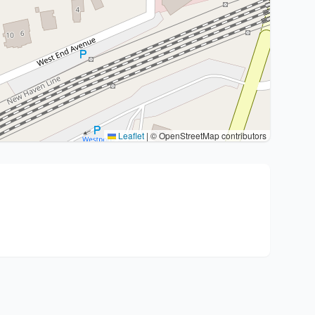
Leaflet
|
© OpenStreetMap contributors