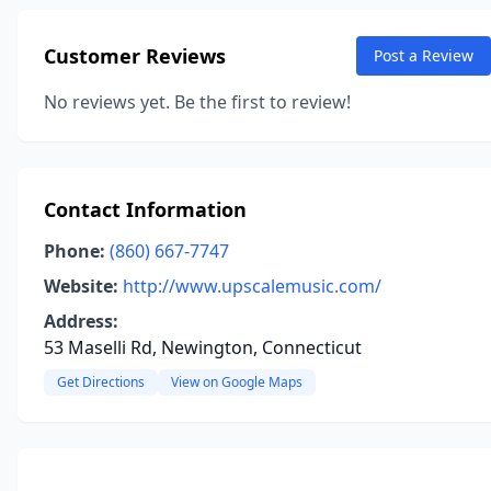
Customer Reviews
Post a Review
No reviews yet. Be the first to review!
Contact Information
Phone:
(860) 667-7747
Website:
http://www.upscalemusic.com/
Address:
53 Maselli Rd, Newington, Connecticut
Get Directions
View on Google Maps