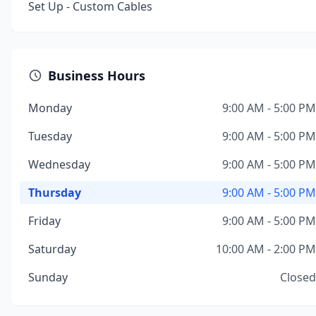
Set Up - Custom Cables
Business Hours
Monday
9:00 AM - 5:00 PM
Tuesday
9:00 AM - 5:00 PM
Wednesday
9:00 AM - 5:00 PM
Thursday
9:00 AM - 5:00 PM
Friday
9:00 AM - 5:00 PM
Saturday
10:00 AM - 2:00 PM
Sunday
Closed