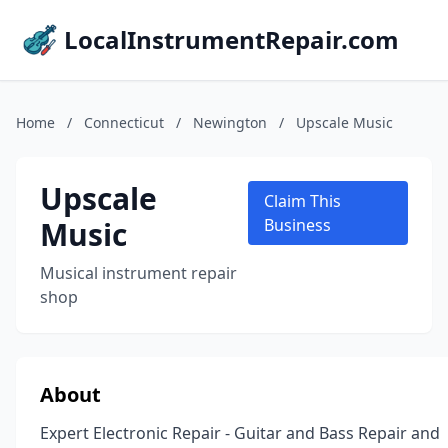
LocalInstrumentRepair.com
Home
/
Connecticut
/
Newington
/
Upscale Music
Upscale
Claim This
Music
Business
Musical instrument repair
shop
About
Expert Electronic Repair - Guitar and Bass Repair and