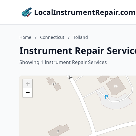
LocalInstrumentRepair.com
Home
/
Connecticut
/
Tolland
Instrument Repair Service
Showing 1 Instrument Repair Services
+
−