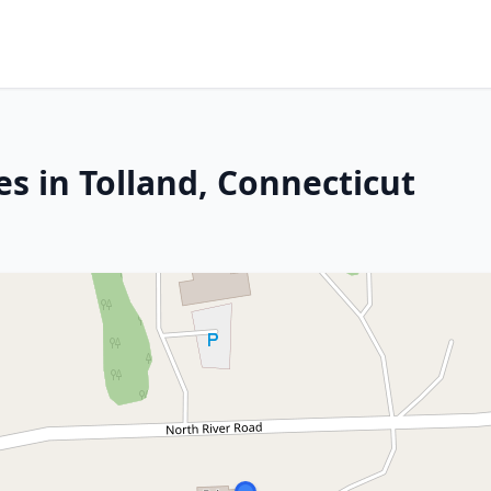
s in Tolland, Connecticut