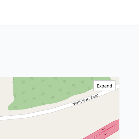
Expand