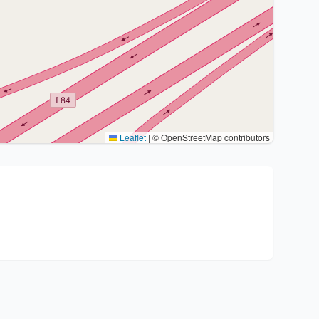
Leaflet
|
© OpenStreetMap contributors