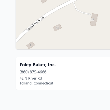
Foley-Baker, Inc.
(860) 875-4666
42 N River Rd
Tolland, Connecticut