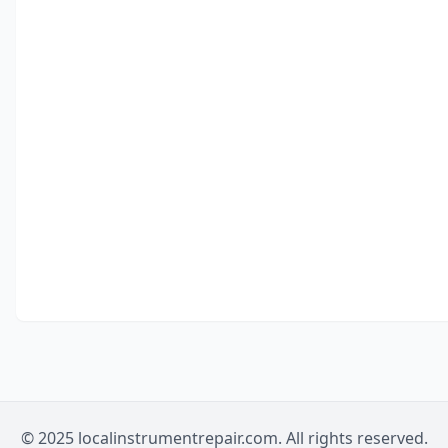
© 2025 localinstrumentrepair.com. All rights reserved.