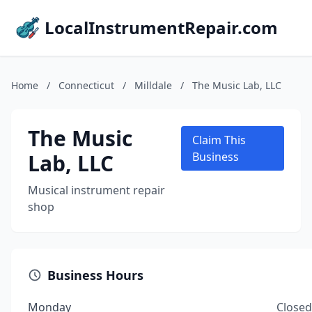
LocalInstrumentRepair.com
Home
/
Connecticut
/
Milldale
/
The Music Lab, LLC
The Music
Claim This
Lab, LLC
Business
Musical instrument repair
shop
Business Hours
Monday
Closed