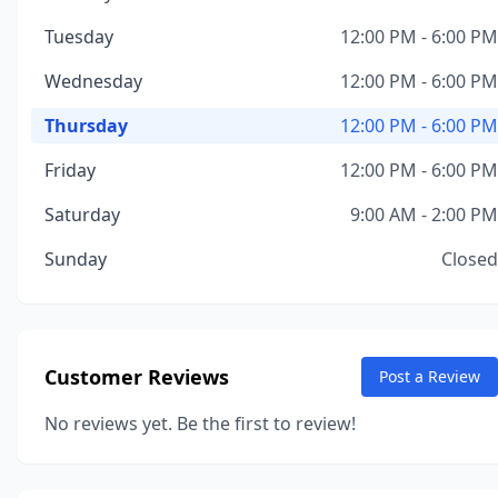
Tuesday
12:00 PM - 6:00 PM
Wednesday
12:00 PM - 6:00 PM
Thursday
12:00 PM - 6:00 PM
Friday
12:00 PM - 6:00 PM
Saturday
9:00 AM - 2:00 PM
Sunday
Closed
Customer Reviews
Post a Review
No reviews yet. Be the first to review!