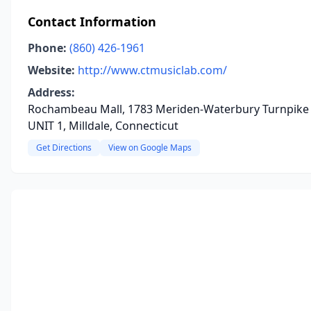
Contact Information
Phone:
(860) 426-1961
Website:
http://www.ctmusiclab.com/
Address:
Rochambeau Mall, 1783 Meriden-Waterbury Turnpike
UNIT 1, Milldale, Connecticut
Get Directions
View on Google Maps