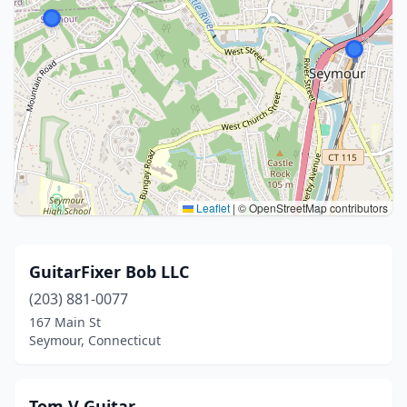
Leaflet
|
© OpenStreetMap contributors
GuitarFixer Bob LLC
(203) 881-0077
167 Main St
Seymour, Connecticut
Tom V Guitar