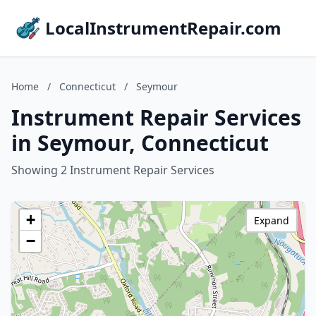
LocalInstrumentRepair.com
Home
/
Connecticut
/
Seymour
Instrument Repair Services
in Seymour, Connecticut
Showing 2 Instrument Repair Services
+
Expand
−