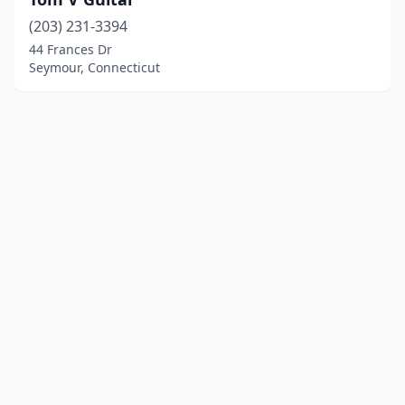
(203) 231-3394
44 Frances Dr
Seymour, Connecticut
© 2025 localinstrumentrepair.com. All rights reserved.