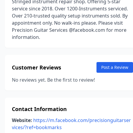
Stringed instrument repair shop. Offering 5-star
service since 2018. Over 1200-Instruments serviced.
Over 210-trusted quality setup instruments sold. By
appointment only. No walk-ins please. Please visit
Precision Guitar Services @facebook.com for more
information.
Customer Reviews
Post a Review
No reviews yet. Be the first to review!
Contact Information
Website:
https://m.facebook.com/precisionguitarser
vices/?ref=bookmarks