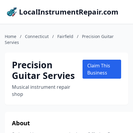
LocalInstrumentRepair.com
Home
/
Connecticut
/
Fairfield
/
Precision Guitar
Servies
Precision
Claim This
Guitar Servies
Business
Musical instrument repair
shop
About