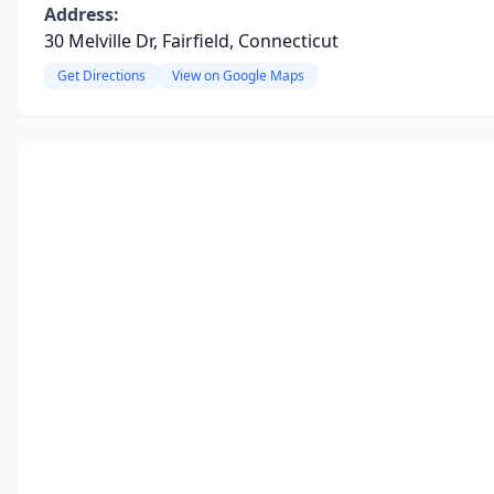
Address:
30 Melville Dr, Fairfield, Connecticut
Get Directions
View on Google Maps