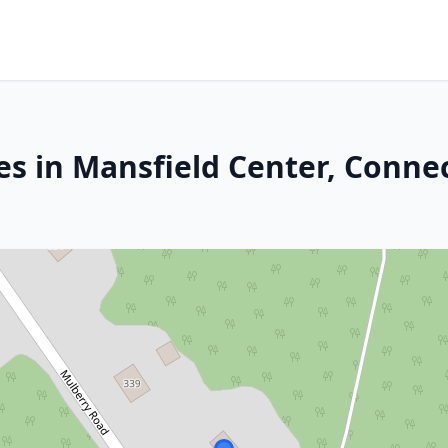
es in Mansfield Center, Connec