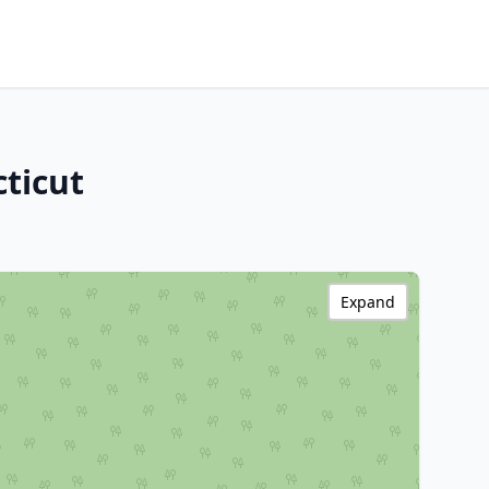
ticut
Expand