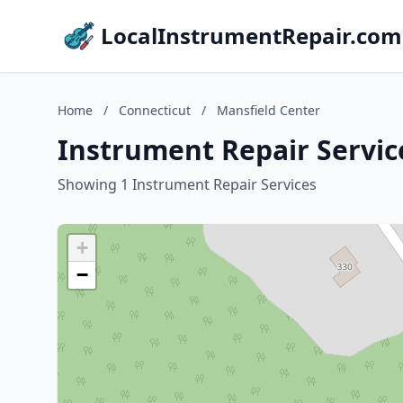
LocalInstrumentRepair.com
Home
/
Connecticut
/
Mansfield Center
Instrument Repair Servic
Showing 1 Instrument Repair Services
+
−