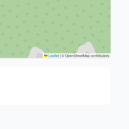
Leaflet
|
© OpenStreetMap contributors