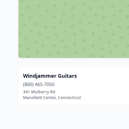
Windjammer Guitars
(860) 465-7050
341 Mulberry Rd
Mansfield Center, Connecticut