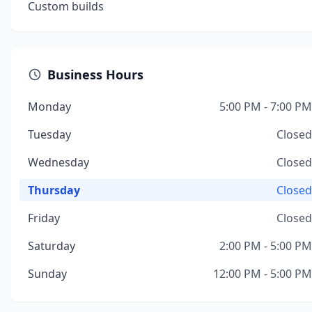
Custom builds
Business Hours
Monday
5:00 PM - 7:00 PM
Tuesday
Closed
Wednesday
Closed
Thursday
Closed
Friday
Closed
Saturday
2:00 PM - 5:00 PM
Sunday
12:00 PM - 5:00 PM