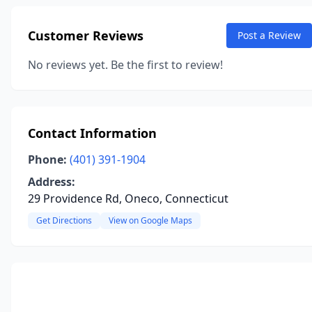
Customer Reviews
Post a Review
No reviews yet. Be the first to review!
Contact Information
Phone:
(401) 391-1904
Address:
29 Providence Rd, Oneco, Connecticut
Get Directions
View on Google Maps