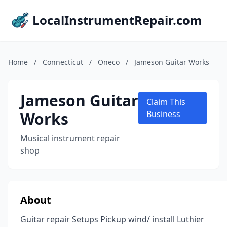
LocalInstrumentRepair.com
Home
/
Connecticut
/
Oneco
/
Jameson Guitar Works
Jameson Guitar
Claim This
Works
Business
Musical instrument repair
shop
About
Guitar repair Setups Pickup wind/ install Luthier