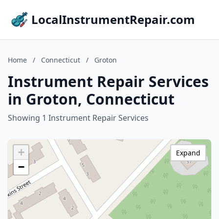
LocalInstrumentRepair.com
Home
/
Connecticut
/
Groton
Instrument Repair Services
in Groton, Connecticut
Showing 1 Instrument Repair Services
+
Expand
−