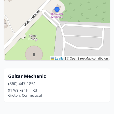
Leaflet
|
© OpenStreetMap contributors
Guitar Mechanic
(860) 447-1851
91 Walker Hill Rd
Groton, Connecticut