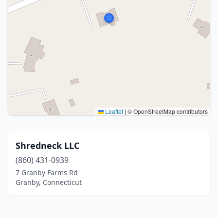
Leaflet
|
© OpenStreetMap contributors
Shredneck LLC
(860) 431-0939
7 Granby Farms Rd
Granby, Connecticut