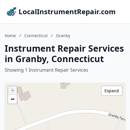
LocalInstrumentRepair.com
Home
/
Connecticut
/
Granby
Instrument Repair Services
in Granby, Connecticut
Showing 1 Instrument Repair Services
+
Expand
−